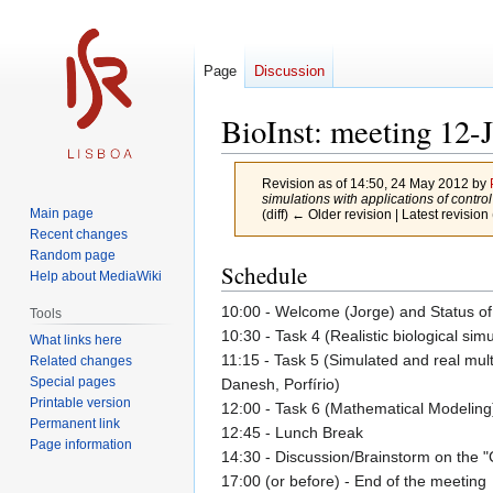
Page
Discussion
BioInst: meeting 12-
Revision as of 14:50, 24 May 2012 by
simulations with applications of control t
Main page
(diff) ← Older revision | Latest revision 
Recent changes
Random page
Jump
Jump
Schedule
Help about MediaWiki
to
to
10:00 - Welcome (Jorge) and Status of 
navigation
search
Tools
10:30 - Task 4 (Realistic biological sim
What links here
11:15 - Task 5 (Simulated and real mul
Related changes
Special pages
Danesh, Porfírio)
Printable version
12:00 - Task 6 (Mathematical Modeling
Permanent link
12:45 - Lunch Break
Page information
14:30 - Discussion/Brainstorm on the 
17:00 (or before) - End of the meeting