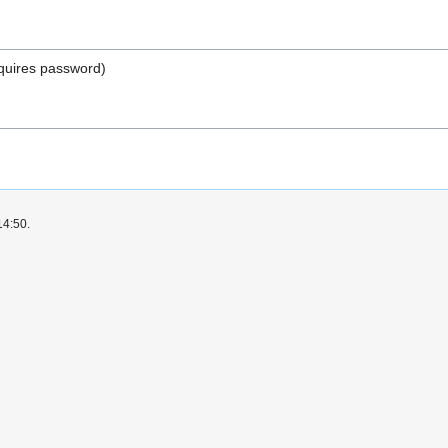
quires password)
14:50.