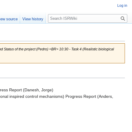
Log in
Search
iew source
View history
Status of the project (Pedro) <BR> 10:30 - Task 4 (Realistic biological
rogress Report (Danesh, Jorge)
utional inspired control mechanisms) Progress Report (Anders,