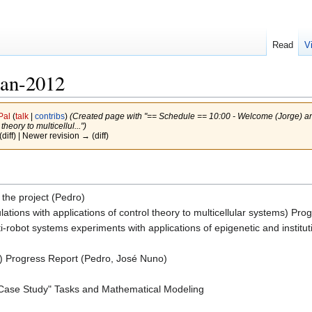
Read
V
Jan-2012
Pal
(
talk
|
contribs
)
(Created page with "== Schedule == 10:00 - Welcome (Jorge) and 
heory to multicellul...")
(diff) | Newer revision → (diff)
the project (Pedro)
ulations with applications of control theory to multicellular systems) P
ti-robot systems experiments with applications of epigenetic and instit
) Progress Report (Pedro, José Nuno)
"Case Study" Tasks and Mathematical Modeling