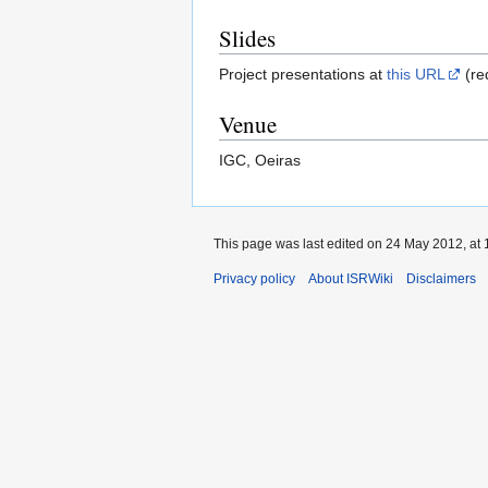
Slides
Project presentations at
this URL
(re
Venue
IGC, Oeiras
This page was last edited on 24 May 2012, at 
Privacy policy
About ISRWiki
Disclaimers