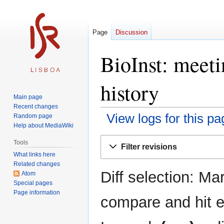
Page
Discussion
BioInst: meet
history
Main page
Recent changes
View logs for this pa
Random page
Help about MediaWiki
Jump
Jump
Tools
Filter revisions
to
to
What links here
navigation
search
Related changes
Diff selection: Ma
Atom
Special pages
Page information
compare and hit en