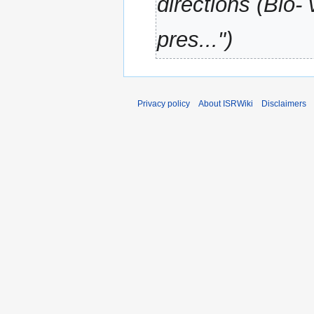
directions (Bio-
a
r
pres..."
y
Privacy policy
About ISRWiki
Disclaimers