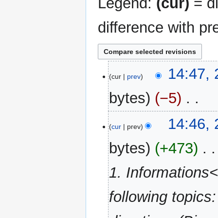
Legend:
(cur)
= di
difference with pr
24
14:47,
cur
prev
May
2012
bytes
−5
‎
N
14:46,
o
cur
prev
e
bytes
+473
‎
d
i
1. Informations
t
s
u
following topics
m
m