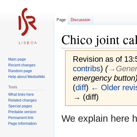
Page
Discussion
Chico joint ca
Revision as of 13:
Main page
Recent changes
contribs
)
(
→‎Genera
Random page
emergency button
Help about MediaWiki
(
diff
)
← Older revi
Tools
What links here
→ (diff)
Related changes
Special pages
Printable version
Jump
Jump
We explain here h
Permanent link
to
to
Page information
navigation
search