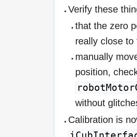
Verify these thin
that the zero p
really close to
manually move 
position, chec
robotMotor
without glitch
Calibration is n
iCubInterfa