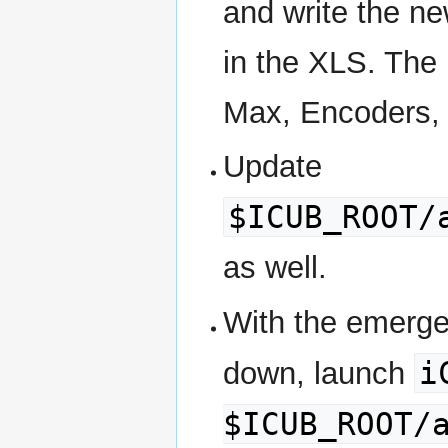
and write the ne
in the XLS. The 
Max, Encoders, C
Update
$ICUB_ROOT/
as well.
With the emerge
i
down, launch
$ICUB_ROOT/