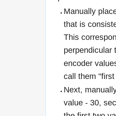
Manually place 
that is consist
This correspon
perpendicular t
encoder value
call them "firs
Next, manually 
value - 30, se
the first two v