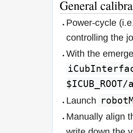
General calibr
Power-cycle (i.e
controlling the j
With the emerge
iCubInterfa
$ICUB_ROOT/
robot
Launch
Manually align t
write down the 