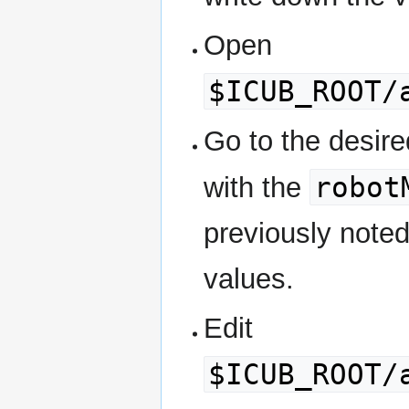
Open
$ICUB_ROOT/
Go to the desired
robot
with the
previously noted
values.
Edit
$ICUB_ROOT/