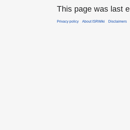
This page was last e
Privacy policy
About ISRWiki
Disclaimers