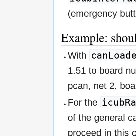
(emergency butt
Example: shoul
canLoad
With
1.51 to board nu
pcan, net 2, boa
icubR
For the
of the general c
proceed in this 