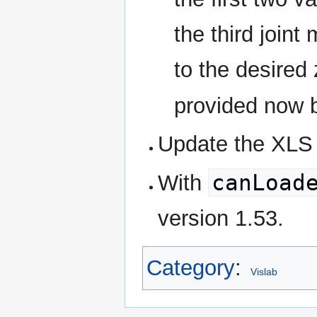
the third joint
to the desired 
provided now
Update the XLS f
canLoad
With
version 1.53.
Category
:
Vislab