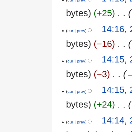
cur
prev
bytes
+25
‎
14:16,
cur
prev
bytes
−16
‎
14:15,
cur
prev
bytes
−3
‎
→
14:15,
cur
prev
bytes
+24
‎
14:14,
cur
prev