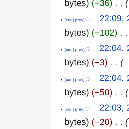
bytes
+36
‎
22:09,
cur
prev
bytes
+102
‎
N
22:04,
o
cur
prev
e
bytes
−3
‎
→
d
i
t
22:04,
cur
prev
s
u
bytes
−50
‎
m
m
22:03,
a
cur
prev
r
y
bytes
−20
‎