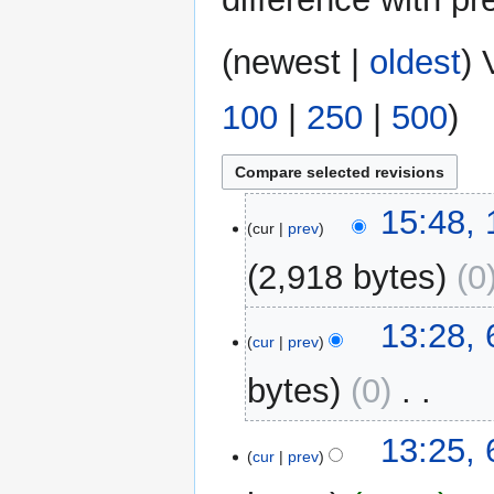
(
newest
|
oldest
) 
100
|
250
|
500
)
18
15:48,
cur
prev
November
2014
2,918 bytes
0
6
13:28,
cur
prev
May
2014
bytes
0
‎
N
13:25,
o
cur
prev
e