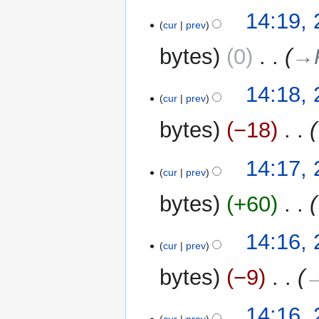
N
t
14:19,
o
cur
prev
s
e
u
bytes
0
‎
→‎
d
m
i
m
t
14:18,
a
cur
prev
s
r
u
y
bytes
−18
‎
m
m
14:17,
a
cur
prev
r
y
bytes
+60
‎
14:16,
cur
prev
bytes
−9
‎
→
14:16,