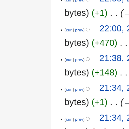
cur
prev
r
y
bytes
+1
‎
→
22:00,
cur
prev
bytes
+470
‎
21:38,
cur
prev
bytes
+148
‎
21:34,
cur
prev
bytes
+1
‎
→
21:34,
cur
prev