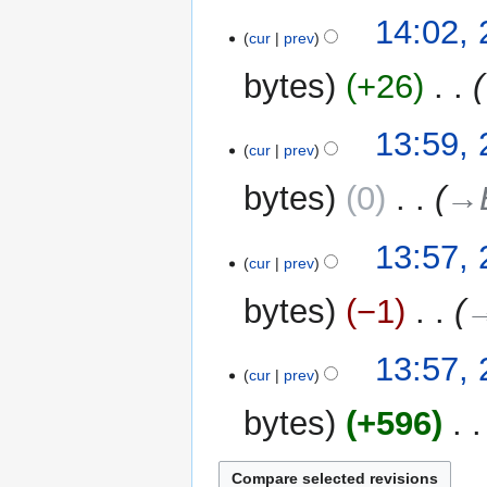
N
14:02,
o
cur
prev
e
bytes
+26
‎
d
i
t
13:59,
cur
prev
s
u
bytes
0
‎
→‎
m
m
13:57,
a
cur
prev
r
y
bytes
−1
‎
→
13:57,
cur
prev
bytes
+596
‎