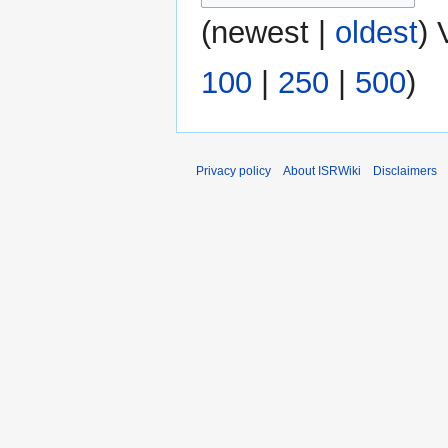
(
newest
|
oldest
) 
100
|
250
|
500
)
Privacy policy
About ISRWiki
Disclaimers