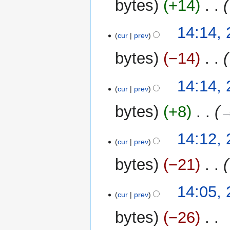
bytes
+14
‎
14:14,
cur
prev
bytes
−14
‎
14:14,
cur
prev
bytes
+8
‎
→
14:12,
cur
prev
bytes
−21
‎
14:05,
cur
prev
bytes
−26
‎