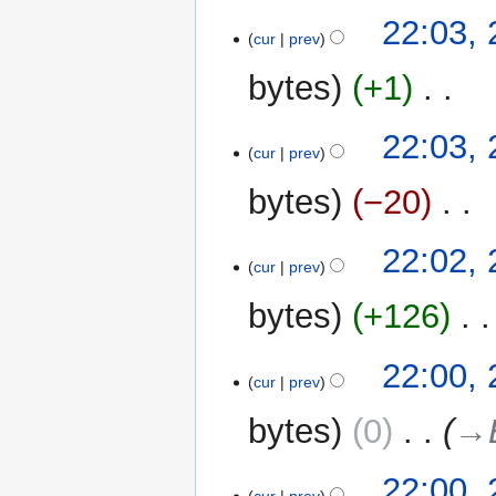
22:03,
cur
prev
bytes
+1
‎
N
22:03,
o
cur
prev
e
bytes
−20
‎
d
i
N
t
22:02,
o
cur
prev
s
e
u
bytes
+126
‎
d
m
i
m
t
22:00,
a
cur
prev
s
r
u
y
bytes
0
‎
→‎
m
m
22:00,
a