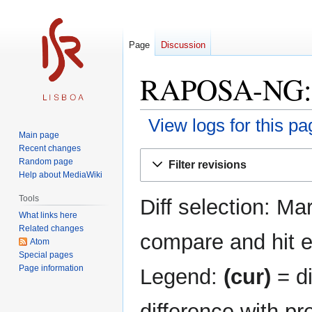
Page
Discussion
RAPOSA-NG: R
View logs for this pa
Main page
Recent changes
Jump
Jump
Random page
Filter revisions
to
to
Help about MediaWiki
navigation
search
Tools
Diff selection: Ma
What links here
Related changes
compare and hit en
Atom
Special pages
Page information
Legend:
(cur)
= di
difference with pr