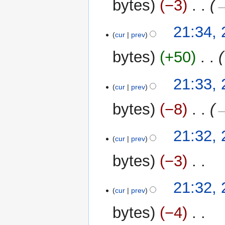
bytes
−3
‎
→
21:34,
cur
prev
bytes
+50
‎
21:33,
cur
prev
bytes
−8
‎
→
21:32,
cur
prev
bytes
−3
‎
N
21:32,
o
cur
prev
e
bytes
−4
‎
d
i