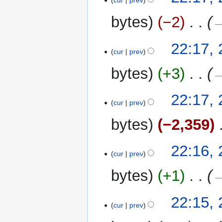
cur
prev
bytes
−2
‎
→
22:17,
cur
prev
bytes
+3
‎
→
22:17,
cur
prev
bytes
−2,359
‎
22:16,
cur
prev
bytes
+1
‎
→
22:15,
cur
prev