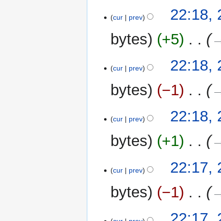
m
t
20
22:18,
a
cur
prev
s
August
r
u
2011
y
bytes
+5
‎
→
m
m
22:18,
a
cur
prev
r
y
bytes
−1
‎
→
22:18,
cur
prev
bytes
+1
‎
→
22:17,
cur
prev
bytes
−1
‎
→
22:17,