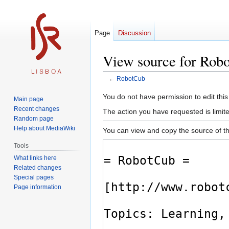
Page
Discussion
View source for Rob
←
RobotCub
Jump
Jump
You do not have permission to edit this
Main page
to
to
Recent changes
The action you have requested is limite
navigation
search
Random page
Help about MediaWiki
You can view and copy the source of th
Tools
What links here
Related changes
Special pages
Page information