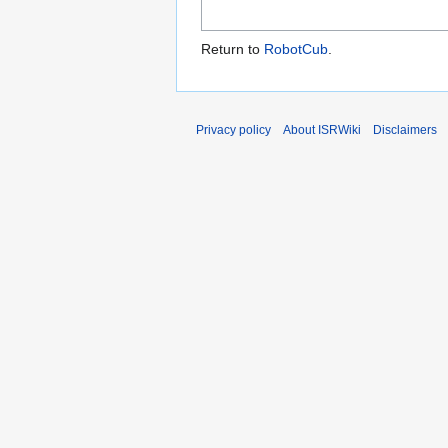
Return to
RobotCub
.
Privacy policy
About ISRWiki
Disclaimers