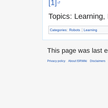
[1]
Topics: Learning,
Categories
:
Robots
Learning
This page was last e
Privacy policy
About ISRWiki
Disclaimers