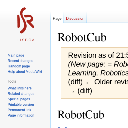
Page
Discussion
RobotCub
Revision as of 21
Main page
Recent changes
(New page: = Robo
Random page
Learning, Robotic
Help about MediaWiki
(diff) ← Older revi
Tools
What links here
→ (diff)
Related changes
Special pages
Printable version
Jump
Jump
RobotCub
Permanent link
to
to
Page information
navigation
search