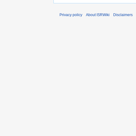
Privacy policy
About ISRWiki
Disclaimers