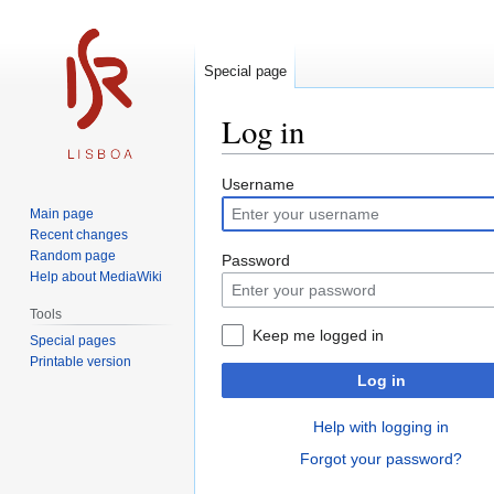
Special page
Log in
Jump
Jump
Username
to
to
Main page
navigation
search
Recent changes
Random page
Password
Help about MediaWiki
Tools
Keep me logged in
Special pages
Printable version
Log in
Help with logging in
Forgot your password?