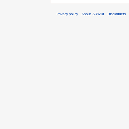
Privacy policy
About ISRWiki
Disclaimers