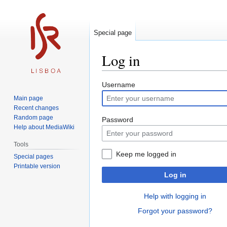
Special page
Log in
Jump
Jump
Username
to
to
Main page
navigation
search
Recent changes
Random page
Password
Help about MediaWiki
Tools
Keep me logged in
Special pages
Printable version
Log in
Help with logging in
Forgot your password?