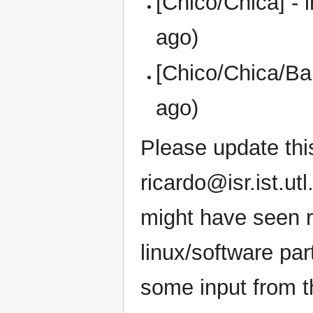
[Chico/Chica] - 
ago)
[Chico/Chica/Bal
ago)
Please update this
ricardo@isr.ist.ut
might have seen ru
linux/software par
some input from 