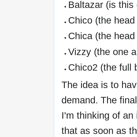
Baltazar (is this
Chico (the head 
Chica (the head 
Vizzy (the one a
Chico2 (the full
The idea is to ha
demand. The final 
I'm thinking of 
that as soon as th