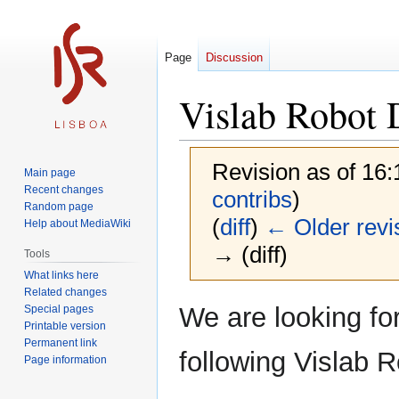
Page
Discussion
Vislab Robot
Revision as of 16
Main page
Recent changes
contribs
)
Random page
(
diff
)
← Older revi
Help about MediaWiki
→ (diff)
Tools
What links here
Related changes
Jump
Jump
We are looking fo
Special pages
to
to
Printable version
Permanent link
navigation
search
following Vislab R
Page information