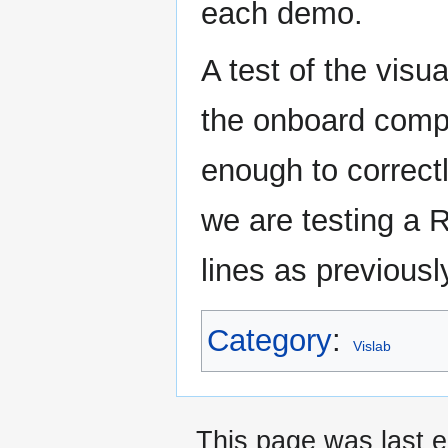
each demo.
A test of the visu
the onboard compu
enough to correct
we are testing a 
lines as previous
Category
:
Vislab
This page was last 