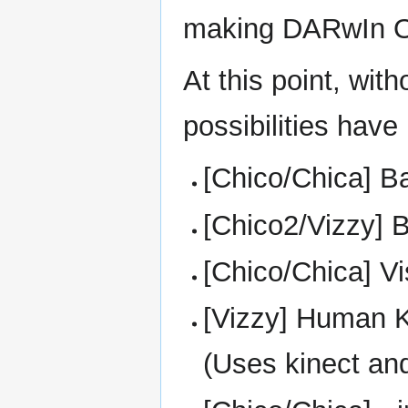
making DARwIn Op
At this point, wi
possibilities have 
[Chico/Chica] Ba
[Chico2/Vizzy] 
[Chico/Chica] V
[Vizzy] Human K
(Uses kinect and