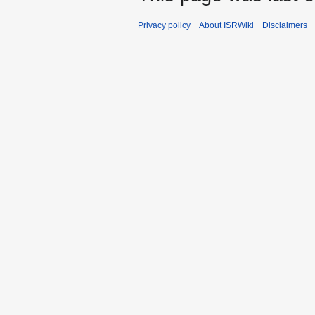
Privacy policy
About ISRWiki
Disclaimers