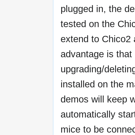
plugged in, the d
tested on the Chic
extend to Chico2
advantage is that
upgrading/deletin
installed on the m
demos will keep w
automatically sta
mice to be connect