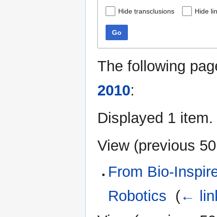
Hide transclusions
Hide li
Go
The following pag
2010
:
Displayed 1 item.
View (
previous 50
From Bio-Inspired
Robotics
‎
(
← lin