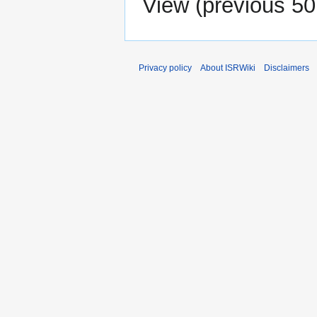
View (
previous 50
Privacy policy
About ISRWiki
Disclaimers