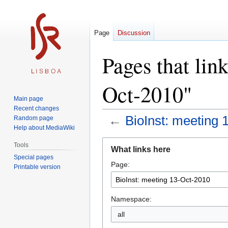
Page
Discussion
Pages that lin
Oct-2010"
Main page
Recent changes
←
BioInst: meeting 
Random page
Help about MediaWiki
Jump
Jump
Tools
What links here
to
to
Special pages
Page:
navigation
search
Printable version
Namespace:
all