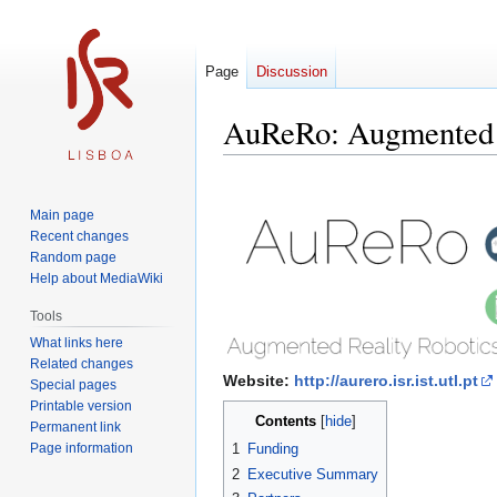
Page
Discussion
AuReRo: Augmented R
Jump
Jump
to
to
Main page
navigation
search
Recent changes
Random page
Help about MediaWiki
Tools
What links here
Related changes
Website:
http://aurero.isr.ist.utl.pt
Special pages
Printable version
Contents
Permanent link
Page information
1
Funding
2
Executive Summary