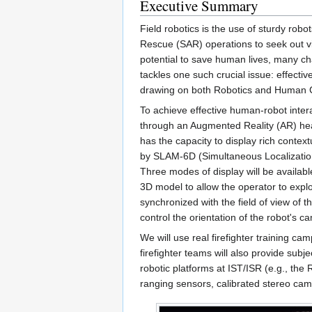
Executive Summary
Field robotics is the use of sturdy ro
Rescue (SAR) operations to seek out vi
potential to save human lives, many cha
tackles one such crucial issue: effecti
drawing on both Robotics and Human C
To achieve effective human-robot inter
through an Augmented Reality (AR) hea
has the capacity to display rich contex
by SLAM-6D (Simultaneous Localization
Three modes of display will be availabl
3D model to allow the operator to expl
synchronized with the field of view of 
control the orientation of the robot's 
We will use real firefighter training c
firefighter teams will also provide subje
robotic platforms at IST/ISR (e.g., th
ranging sensors, calibrated stereo cam