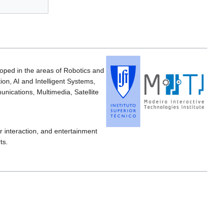
loped in the areas of Robotics and
on, AI and Intelligent Systems,
ications, Multimedia, Satellite
 interaction, and entertainment
ts.