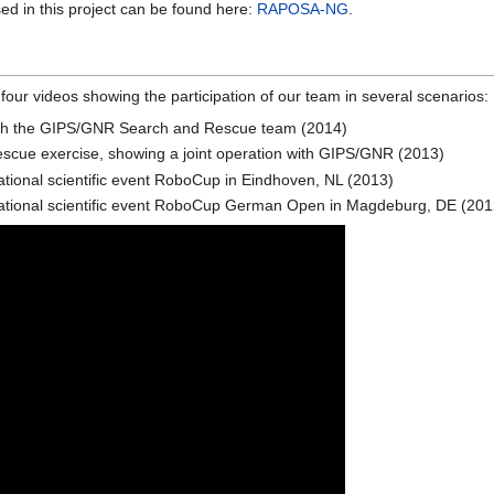
sed in this project can be found here:
RAPOSA-NG
.
 four videos showing the participation of our team in several scenarios:
n with the GIPS/GNR Search and Rescue team (2014)
e exercise, showing a joint operation with GIPS/GNR (2013)
tional scientific event RoboCup in Eindhoven, NL (2013)
ational scientific event RoboCup German Open in Magdeburg, DE (201