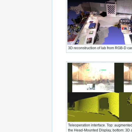
3D reconstruction of lab from RGB-D c
Teleoperation interface. Top: augmented
the Head-Mounted Display, bottom: 3D 