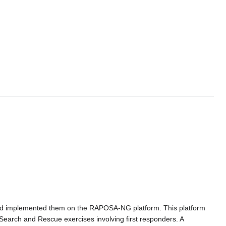
 and implemented them on the RAPOSA-NG platform. This platform
 Search and Rescue exercises involving first responders. A