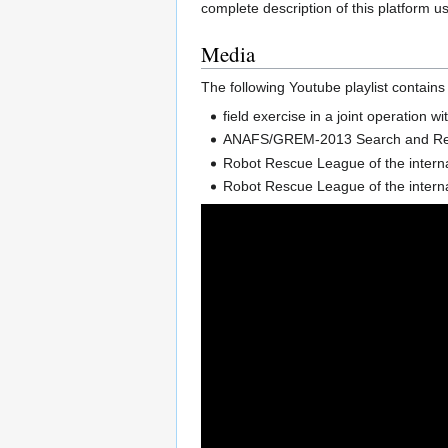
complete description of this platform u
Media
The following Youtube playlist contains
field exercise in a joint operatio
ANAFS/GREM-2013 Search and Rescu
Robot Rescue League of the interna
Robot Rescue League of the intern