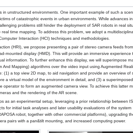
bots in unstructured environments. One important example of such a scen
ctims of catastrophic events in urban environments. While advances in
llenging problems still hinder the deployment of SAR robots in real situ
ve real time mapping. To address this problem, we adopt a multidiscipli
omputer Interaction (HCI) techniques and methodologies.
action (HRI), we propose presenting a pair of stereo camera feeds from
d-mounted display (HMD). This will provide an immersive experience to
tual information. To further enhance this display, we will superimpose 
 And Mapping) algorithms over the video input using Augmented Reali
e: (1) a top view 2D map, to aid navigation and provide an overview of
ore a virtual model of the environment in detail, and (3) a superimpos
the operator to form an augmented camera view. To achieve this latter m
cameras and the rendering of the AR scene.
amps as an experimental setup, leveraging a prior relationship between I
cts for initial task analyses and later usability evaluations of the system
e RAPOSA robot, together with other commercial platforms), upgrading t
era pairs with a pan&tilt mounting, and increased computing power.