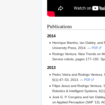
Publications
2014
Henrique Martins, Ian Oakley, and 
University Press, 2014. —
PDF
Rodrigo Ventura. New Trends on Me
Service robots, pages 177–192. Sp
2013
Pedro Vieira and Rodrigo Ventura. I
6(1):47–53, 2013. —
PDF
Filipe Jesus and Rodrigo Ventura. 
Robotics & Intelligent Systems, 6(
José G. P. Corujeira and Ian Oakle
on Applied Perception (SAP '13).