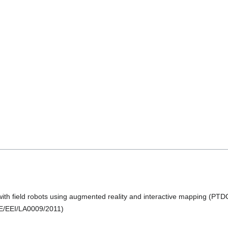
ith field robots using augmented reality and interactive mapping (P
E/EEI/LA0009/2011)