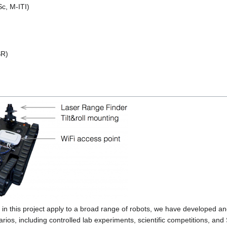
c, M-ITI)
SR)
in this project apply to a broad range of robots, we have developed
ios, including controlled lab experiments, scientific competitions, and