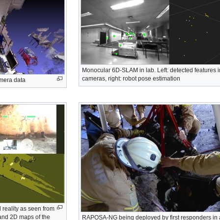
Monocular 6D-SLAM in lab. Left: detected features i
cameras, right: robot pose estimation
amera data
 reality as seen from
and 2D maps of the
RAPOSA-NG being deployed by first responders in