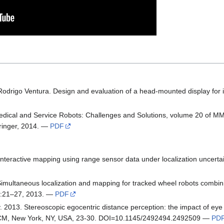
Rodrigo Ventura. Design and evaluation of a head-mounted display for 
dical and Service Robots: Challenges and Solutions, volume 20 of MM
ringer, 2014. —
PDF
nteractive mapping using range sensor data under localization uncertai
Simultaneous localization and mapping for tracked wheel robots combin
1):21–27, 2013. —
PDF
y. 2013. Stereoscopic egocentric distance perception: the impact of e
 ACM, New York, NY, USA, 23-30. DOI=10.1145/2492494.2492509 —
PD