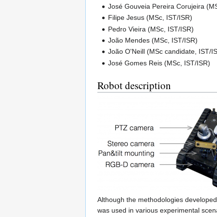
José Gouveia Pereira Corujeira (MS
Filipe Jesus (MSc, IST/ISR)
Pedro Vieira (MSc, IST/ISR)
João Mendes (MSc, IST/ISR)
João O'Neill (MSc candidate, IST/I
José Gomes Reis (MSc, IST/ISR)
Robot description
Although the methodologies developed 
was used in various experimental scenar