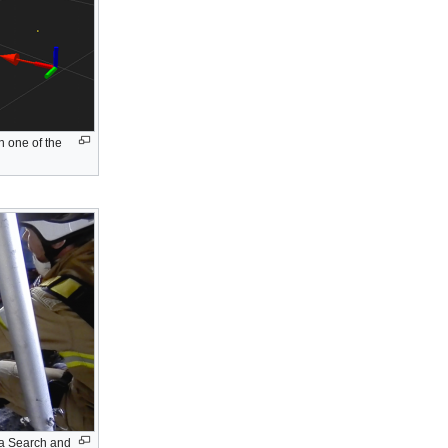
n one of the
 a Search and