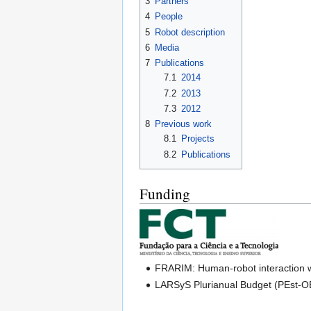
3
Partners
4
People
5
Robot description
6
Media
7
Publications
7.1
2014
7.2
2013
7.3
2012
8
Previous work
8.1
Projects
8.2
Publications
Funding
FRARIM: Human-robot interaction w
LARSyS Plurianual Budget (PEst-O