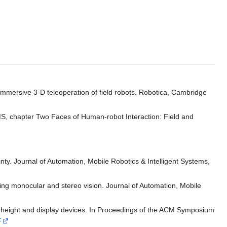
immersive 3-D teleoperation of field robots. Robotica, Cambridge
S, chapter Two Faces of Human-robot Interaction: Field and
nty. Journal of Automation, Mobile Robotics & Intelligent Systems,
ing monocular and stereo vision. Journal of Automation, Mobile
ye height and display devices. In Proceedings of the ACM Symposium
F