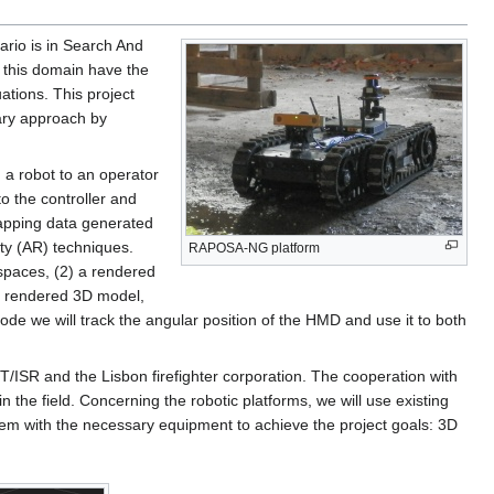
ario is in Search And
 this domain have the
ations. This project
nary approach by
 a robot to an operator
 the controller and
mapping data generated
ty (AR) techniques.
RAPOSA-NG platform
 spaces, (2) a rendered
ed rendered 3D model,
ode we will track the angular position of the HMD and use it to both
ST/ISR and the Lisbon firefighter corporation. The cooperation with
 in the field. Concerning the robotic platforms, we will use existing
hem with the necessary equipment to achieve the project goals: 3D