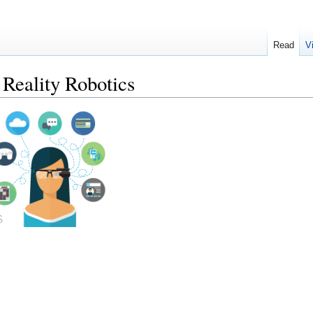
Read
V
eality Robotics