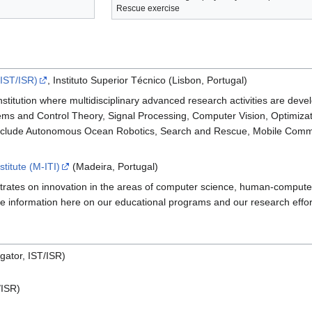
Rescue exercise
(IST/ISR)
, Instituto Superior Técnico (Lisbon, Portugal)
stitution where multidisciplinary advanced research activities are deve
ems and Control Theory, Signal Processing, Computer Vision, Optimizati
include Autonomous Ocean Robotics, Search and Rescue, Mobile Commun
titute (M-ITI)
(Madeira, Portugal)
ntrates on innovation in the areas of computer science, human-computer
e information here on our educational programs and our research effor
igator, IST/ISR)
/ISR)