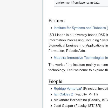
environment from laser scan data.
Partners
Institute for Systems and Robotics 
ISR-Lisbon is a university based R&D in
Information Processing, including Syst
Biomedical Engineering. Applications 
Formation, Robotic Aids.
Madeira Interactive Technologies Ins
The work of the institute mainly conce
technology. Feel welcome to explore th
People
Rodrigo Ventura
(Principal Invest
Ian Oakley
(Faculty, M-ITI)
Alexandre Bernardino (Faculty, IST
José Gaspar (Faculty, IST/ISR)