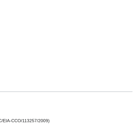
TDC/EIA-CCO/113257/2009)