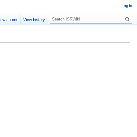
Log in
Search
iew source
View history