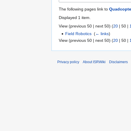
The following pages link to
Quadcopte
Displayed 1 item.
View (
previous 50
|
next 50
) (
20
|
50
|
Field Robotics
‎
(
← links
)
View (
previous 50
|
next 50
) (
20
|
50
|
Privacy policy
About ISRWiki
Disclaimers