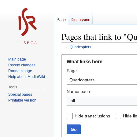
Page
Discussion
Pages that link to "Q
←
Quadcopters
Jump
Jump
Main page
What links here
to
to
Recent changes
Page:
navigation
search
Random page
Help about MediaWiki
Tools
Namespace:
Special pages
Printable version
all
Hide transclusions
Hide li
Go